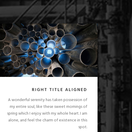
RIGHT TITLE ALIGNED
A wonderful serenity has taken possession of
my entire soul, like these sweet mornings of
spring which I enjoy with my whole heart. I am
alone, and feel the charm of existence in this
spot.