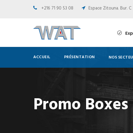
+216 71 90 53 08
Espace Zitouna. Bur. C 
Exp
ACCUEIL
PRÉSENTATION
NOS SECTEU
Promo Boxes