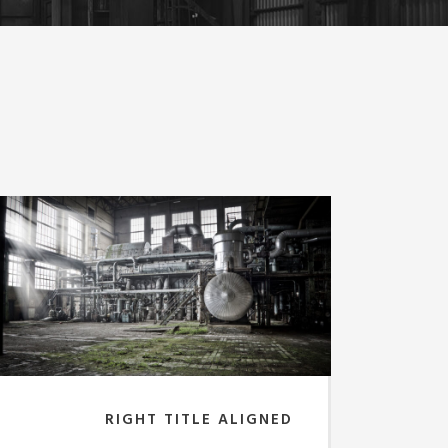
RIGHT TITLE ALIGNED