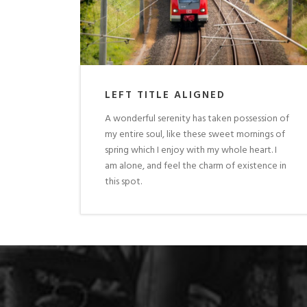
LEFT TITLE ALIGNED
A wonderful serenity has taken possession of
my entire soul, like these sweet mornings of
spring which I enjoy with my whole heart. I
am alone, and feel the charm of existence in
this spot.