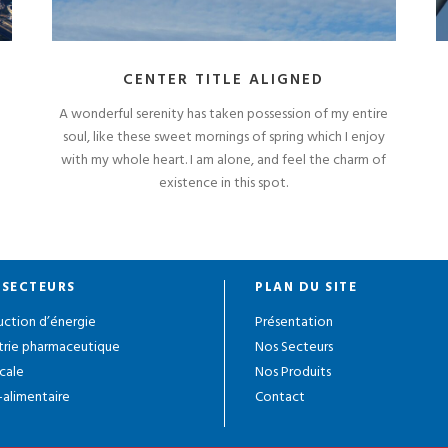
CENTER TITLE ALIGNED
A wonderful serenity has taken possession of my entire
soul, like these sweet mornings of spring which I enjoy
with my whole heart. I am alone, and feel the charm of
existence in this spot.
 SECTEURS
PLAN DU SITE
ction d’énergie
Présentation
trie pharmaceutique
Nos Secteurs
cale
Nos Produits
alimentaire
Contact