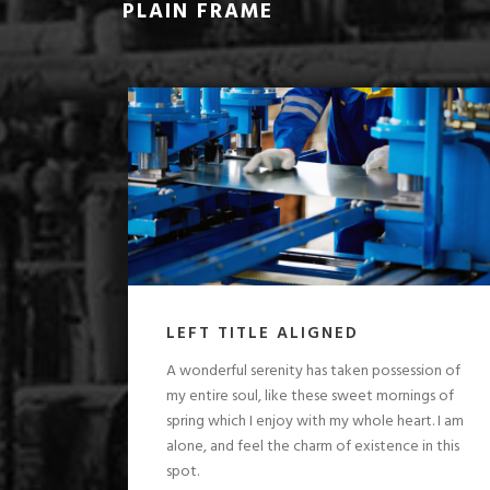
PLAIN FRAME
LEFT TITLE ALIGNED
A wonderful serenity has taken possession of
my entire soul, like these sweet mornings of
spring which I enjoy with my whole heart. I am
alone, and feel the charm of existence in this
spot.