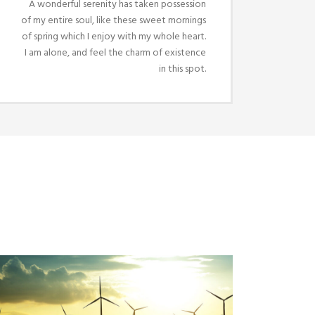
A wonderful serenity has taken possession
of my entire soul, like these sweet mornings
of spring which I enjoy with my whole heart.
I am alone, and feel the charm of existence
in this spot.