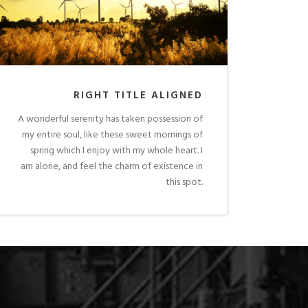
RIGHT TITLE ALIGNED
A wonderful serenity has taken possession of
my entire soul, like these sweet mornings of
spring which I enjoy with my whole heart. I
am alone, and feel the charm of existence in
this spot.