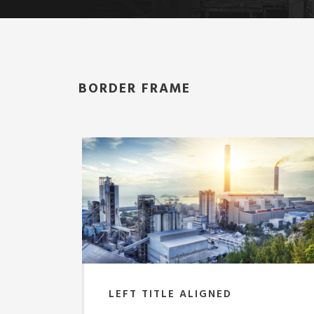
BORDER FRAME
LEFT TITLE ALIGNED