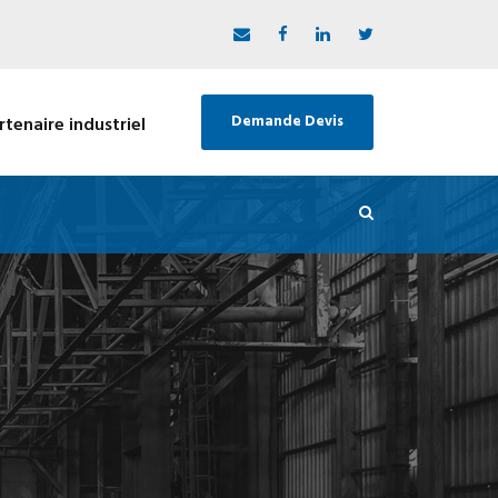
Demande Devis
rtenaire industriel