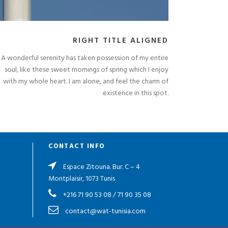
RIGHT TITLE ALIGNED
A wonderful serenity has taken possession of my entire
soul, like these sweet mornings of spring which I enjoy
with my whole heart. I am alone, and feel the charm of
existence in this spot.
CONTACT INFO
Espace Zitouna. Bur. C – 4
Montplaisir, 1073 Tunis
+216 71 90 53 08
/
71 90 35 08
contact@wat-tunisia.com