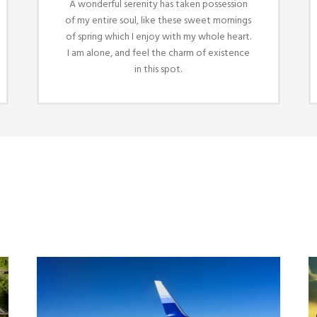
A wonderful serenity has taken possession
of my entire soul, like these sweet mornings
of spring which I enjoy with my whole heart.
I am alone, and feel the charm of existence
in this spot.