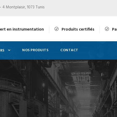
- 4 Montplaisir, 1073 Tunis
ert en instrumentation
Produits certifiés
Pa
NOS PRODUITS
CONTACT
RS