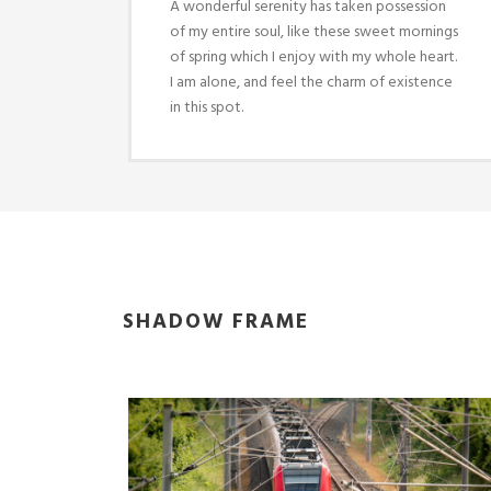
A wonderful serenity has taken possession
of my entire soul, like these sweet mornings
of spring which I enjoy with my whole heart.
I am alone, and feel the charm of existence
in this spot.
SHADOW FRAME