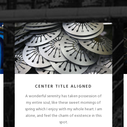
CENTER TITLE ALIGNED
A wonderful serenity has taken possession of
my entire soul, like these sweet mornings of
spring which I enjoy with my whole heart. I am
alone, and feel the charm of existence in this
spot.