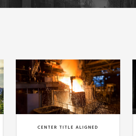
CENTER TITLE ALIGNED