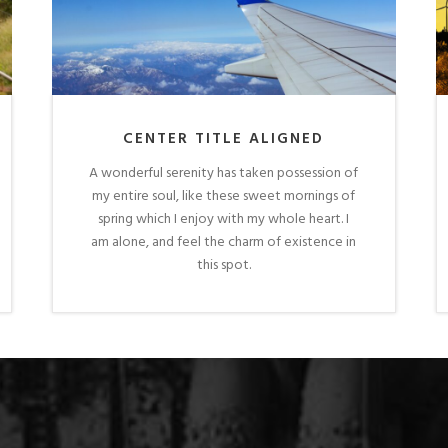
CENTER TITLE ALIGNED
A wonderful serenity has taken possession of
my entire soul, like these sweet mornings of
spring which I enjoy with my whole heart. I
am alone, and feel the charm of existence in
this spot.