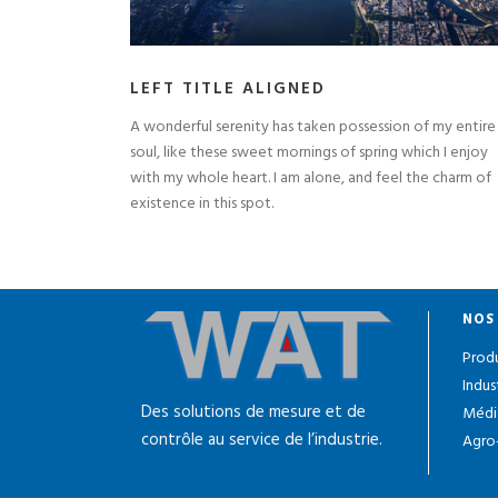
LEFT TITLE ALIGNED
A wonderful serenity has taken possession of my entire
soul, like these sweet mornings of spring which I enjoy
with my whole heart. I am alone, and feel the charm of
existence in this spot.
NOS
Produ
Indus
Des solutions de mesure et de
Médi
contrôle au service de l’industrie.
Agro-