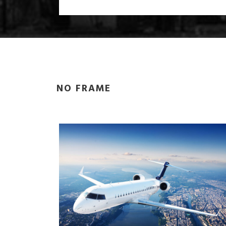
NO FRAME