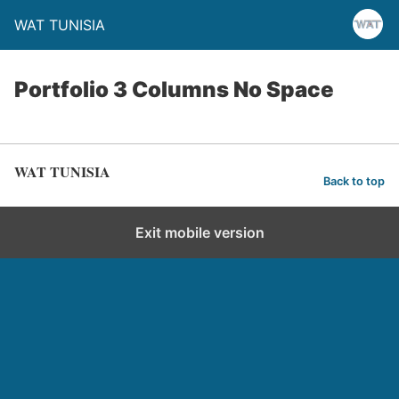
WAT TUNISIA
Portfolio 3 Columns No Space
WAT TUNISIA
Back to top
Exit mobile version